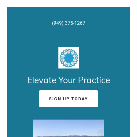
(949) 375-1267
Elevate Your Practice
SIGN UP TODAY