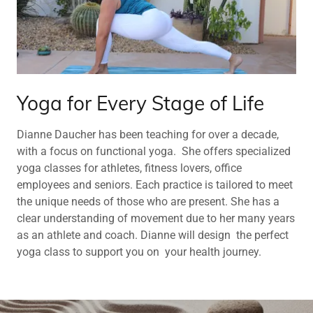
Yoga for Every Stage of Life
Dianne Daucher has been teaching for over a decade,
with a focus on functional yoga. She offers specialized
yoga classes for athletes, fitness lovers, office
employees and seniors. Each practice is tailored to meet
the unique needs of those who are present. She has a
clear understanding of movement due to her many years
as an athlete and coach. Dianne will design the perfect
yoga class to support you on your health journey.