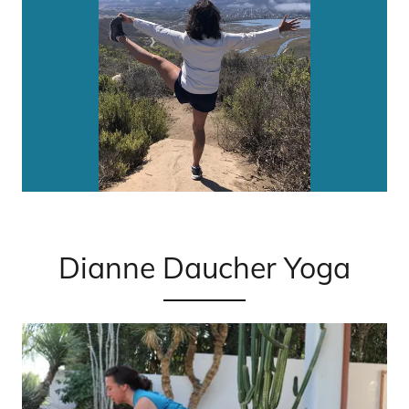
Dianne Daucher Yoga