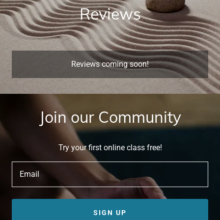
Reviews
Reviews coming soon!
Join our Community
Try your first online class free!
Email
SIGN UP